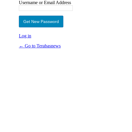
Username or Email Address
Log in
← Go to Terabasnews