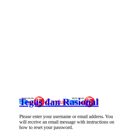
Tegas dan Rasional
Please enter your username or email address. You
will receive an email message with instructions on
how to reset your password.