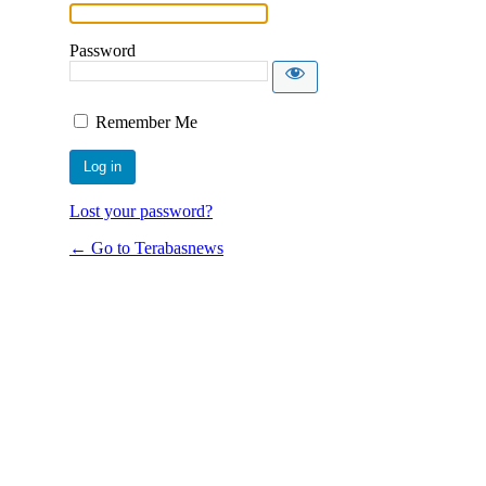
Password
Remember Me
Lost your password?
← Go to Terabasnews