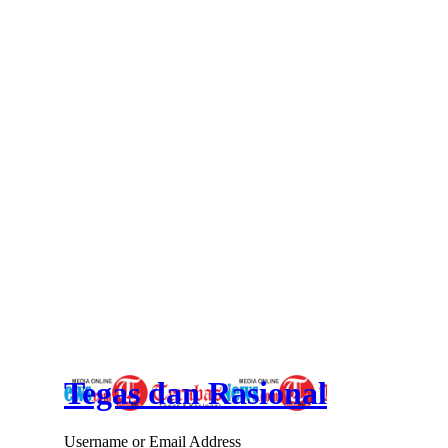
Tegas dan Rasional
Username or Email Address