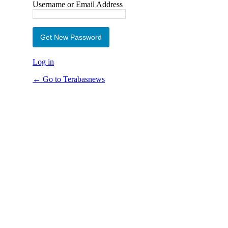
Username or Email Address
Log in
← Go to Terabasnews