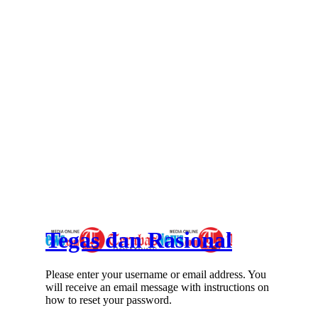
Tegas dan Rasional
Please enter your username or email address. You
will receive an email message with instructions on
how to reset your password.