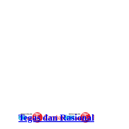
Tegas dan Rasional