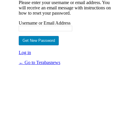
Please enter your username or email address. You
will receive an email message with instructions on
how to reset your password.
Username or Email Address
Log in
← Go to Terabasnews