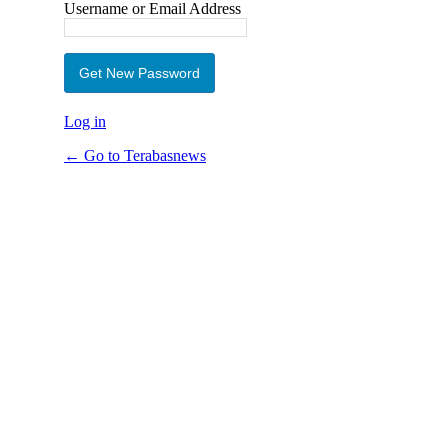
Username or Email Address
Log in
← Go to Terabasnews