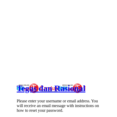
Tegas dan Rasional
Please enter your username or email address. You
will receive an email message with instructions on
how to reset your password.